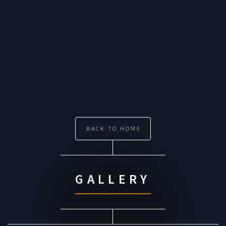
BACK TO HOME
GALLERY