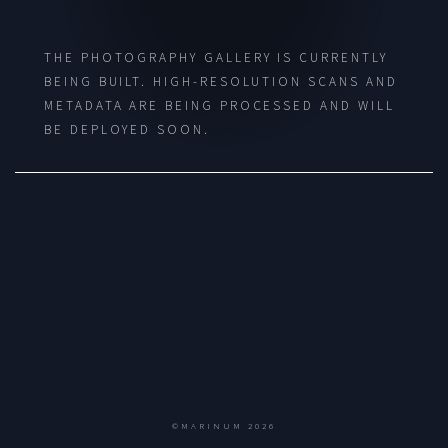
THE PHOTOGRAPHY GALLERY IS CURRENTLY
BEING BUILT. HIGH-RESOLUTION SCANS AND
METADATA ARE BEING PROCESSED AND WILL
BE DEPLOYED SOON.
©MARINUM 2026