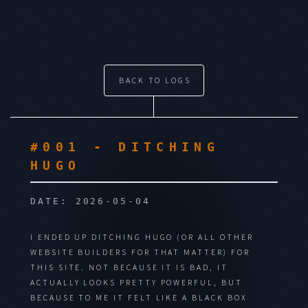
BACK TO LOGS
#001 - DITCHING
HUGO
DATE: 2026-05-04
I ENDED UP DITCHING HUGO (OR ALL OTHER
WEBSITE BUILDERS FOR THAT MATTER) FOR
THIS SITE.
NOT BECAUSE IT IS BAD, IT
ACTUALLY LOOKS PRETTY POWERFUL, BUT
BECAUSE TO ME IT FELT LIKE A BLACK BOX