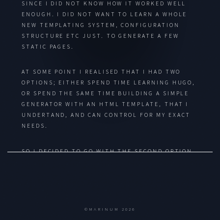
SINCE I DID NOT KNOW HOW IT WORKED WELL
ENOUGH. I DID NOT WANT TO LEARN A WHOLE
NEW TEMPLATING SYSTEM, CONFIGURATION
STRUCTURE ETC JUST. TO GENERATE A FEW
STATIC PAGES.
AT SOME POINT I REALISED THAT I HAD TWO
OPTIONS; EITHER SPEND TIME LEARNING HUGO,
OR SPEND THE SAME TIME BUILDING A SIMPLE
GENERATOR WITH AN HTML TEMPLATE, THAT I
UNDERTAND, AND CAN CONTROL FOR MY EXACT
NEEDS.
SO I DECIDED TO GO WITH THE SECOND OPTION.
MAINLY BECAUSE NOW I HAVE THE WEBSITE
READY, I CAN DO SOME STUFF MANUALLY WHILE
I DEVELOP THE ENGINE. AND THEN IT IS READY
FOR MY USE CASE.
©MARINUM 2026
HONESTLY, IT WILL BE WAY MORE PRIMITIVE AND